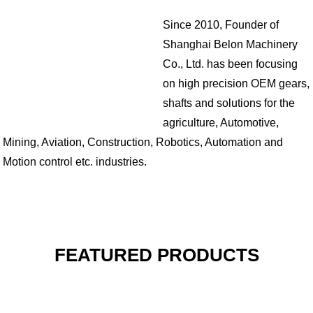
Since 2010, Founder of
Shanghai Belon Machinery
Co., Ltd. has been focusing
on high precision OEM gears,
shafts and solutions for the
agriculture, Automotive,
Mining, Aviation, Construction, Robotics, Automation and
Motion control etc. industries.
FEATURED PRODUCTS