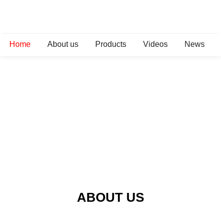
Home
About us
Products
Videos
News
ABOUT US