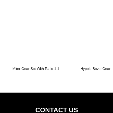
Miter Gear Set With Ratio 1:1
Hypoid Bevel Gear U
CONTACT US